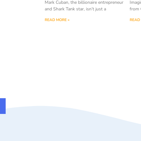
Mark Cuban, the billionaire entrepreneur
Imagi
and Shark Tank star, isn’t just a
from 
READ MORE »
READ 