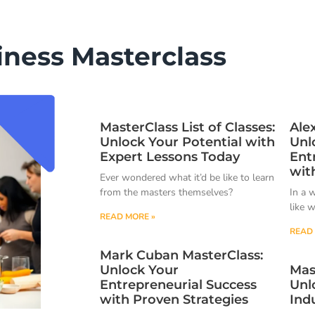
iness Masterclass
MasterClass List of Classes:
Ale
Unlock Your Potential with
Unl
Expert Lessons Today
Ent
wit
Ever wondered what it’d be like to learn
from the masters themselves?
In a 
like 
READ MORE »
READ 
Mark Cuban MasterClass:
Unlock Your
Mas
Entrepreneurial Success
Unl
with Proven Strategies
Ind