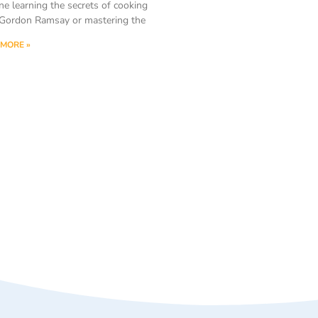
ne learning the secrets of cooking
Gordon Ramsay or mastering the
MORE »