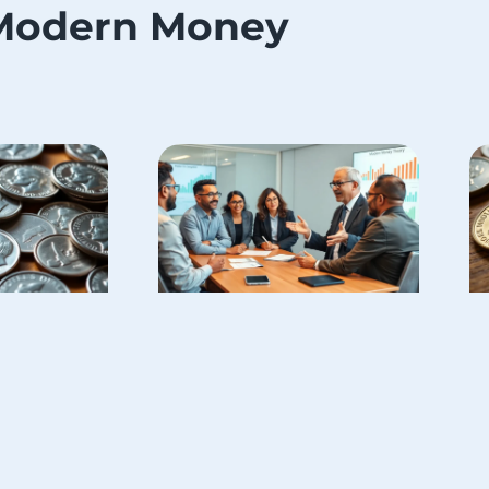
Modern Money