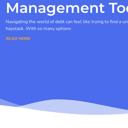
Management To
Navigating the world of debt can feel like trying to find a un
haystack. With so many options
READ MORE