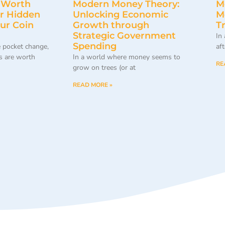
 Worth
Modern Money Theory:
M
r Hidden
Unlocking Economic
M
our Coin
Growth through
T
Strategic Government
In
Spending
 pocket change,
af
 are worth
In a world where money seems to
RE
grow on trees (or at
READ MORE »