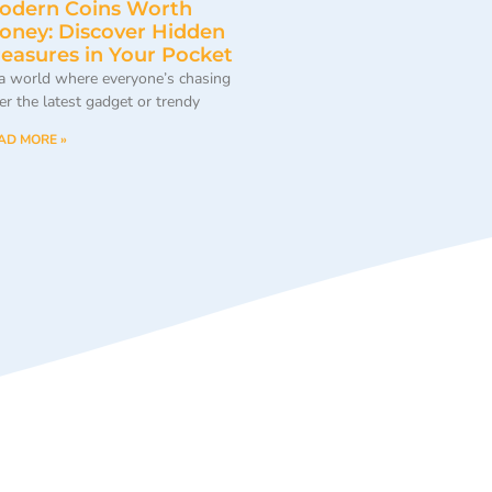
odern Coins Worth
oney: Discover Hidden
reasures in Your Pocket
 a world where everyone’s chasing
ter the latest gadget or trendy
AD MORE »