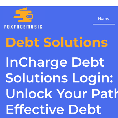
Home
Debt Solutions
InCharge Debt
Solutions Login:
Unlock Your Pat
Effective Debt