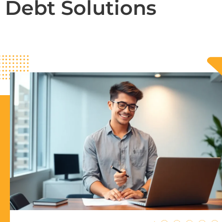
Debt Solutions