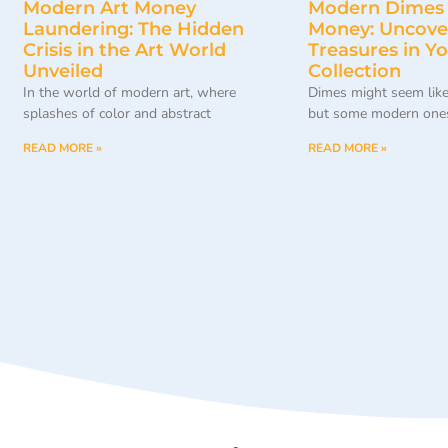
Modern Art Money
Modern Dimes
Laundering: The Hidden
Money: Uncove
Crisis in the Art World
Treasures in Y
Unveiled
Collection
In the world of modern art, where
Dimes might seem like
splashes of color and abstract
but some modern ones
READ MORE »
READ MORE »