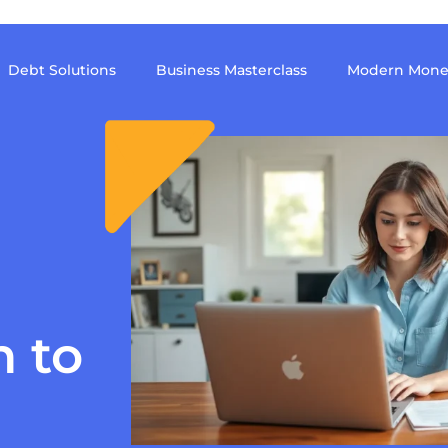
Debt Solutions
Business Masterclass
Modern Mone
h to