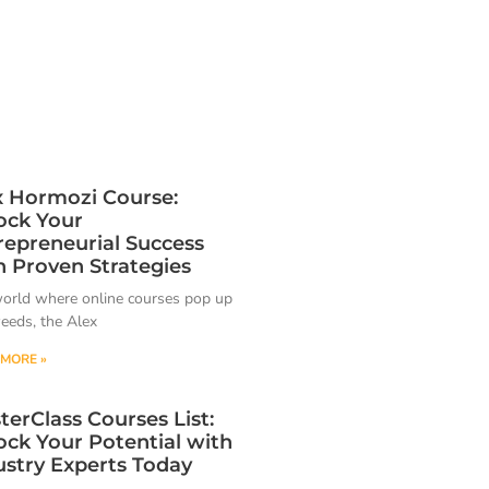
x Hormozi Course:
ock Your
repreneurial Success
h Proven Strategies
world where online courses pop up
weeds, the Alex
MORE »
terClass Courses List:
ock Your Potential with
ustry Experts Today