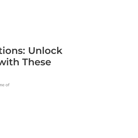
tions: Unlock
with These
ame of