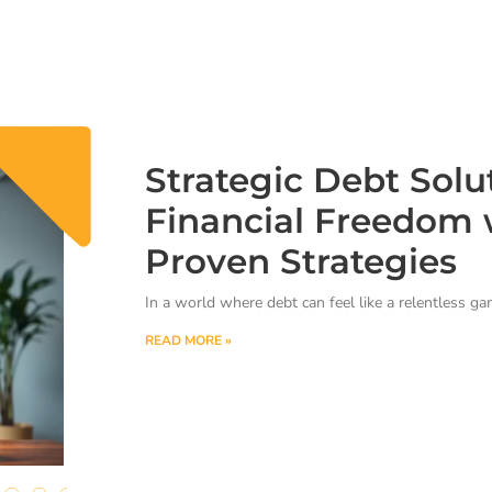
Strategic Debt Solu
Financial Freedom 
Proven Strategies
In a world where debt can feel like a relentless g
READ MORE »