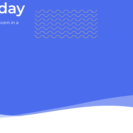
day
icorn in a