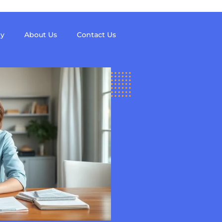
y
About Us
Contact Us