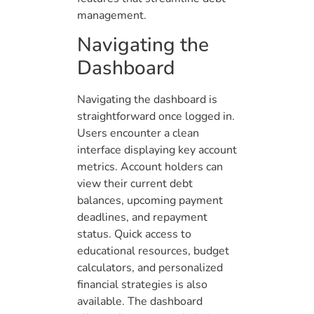
management.
Navigating the
Dashboard
Navigating the dashboard is
straightforward once logged in.
Users encounter a clean
interface displaying key account
metrics. Account holders can
view their current debt
balances, upcoming payment
deadlines, and repayment
status. Quick access to
educational resources, budget
calculators, and personalized
financial strategies is also
available. The dashboard