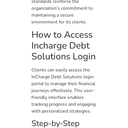
standards reinforce the
organization’s commitment to
maintaining a secure
environment for its clients.
How to Access
Incharge Debt
Solutions Login
Clients can easily access the
InCharge Debt Solutions login
portal to manage their financial
journeys effectively. This user-
friendly interface enables
tracking progress and engaging
with personalized strategies.
Step-by-Step