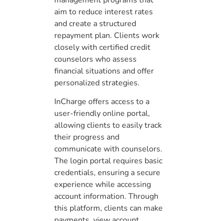
management programs that
aim to reduce interest rates
and create a structured
repayment plan. Clients work
closely with certified credit
counselors who assess
financial situations and offer
personalized strategies.
InCharge offers access to a
user-friendly online portal,
allowing clients to easily track
their progress and
communicate with counselors.
The login portal requires basic
credentials, ensuring a secure
experience while accessing
account information. Through
this platform, clients can make
payments, view account