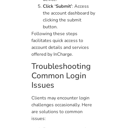
Click ‘Submit’
: Access
the account dashboard by
clicking the submit
button.
Following these steps
facilitates quick access to
account details and services
offered by InCharge.
Troubleshooting
Common Login
Issues
Clients may encounter login
challenges occasionally. Here
are solutions to common
issues: