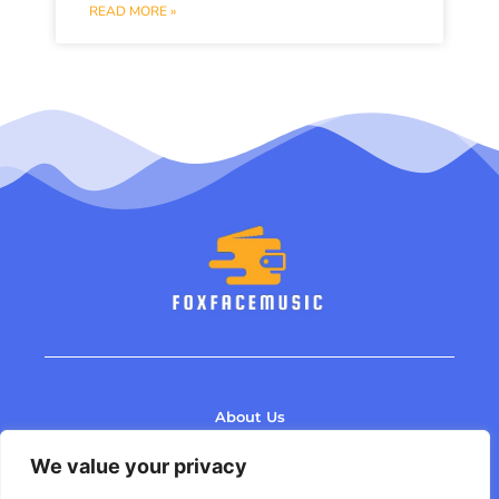
READ MORE »
About Us
Contact Us
We value your privacy