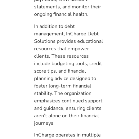
statements, and monitor their
ongoing financial health.
In addition to debt
management, InCharge Debt
Solutions provides educational
resources that empower
clients. These resources
include budgeting tools, credit
score tips, and financial
planning advice designed to
foster long-term financial
stability. The organization
emphasizes continued support
and guidance, ensuring clients
aren’t alone on their financial
journeys.
InCharge operates in multiple