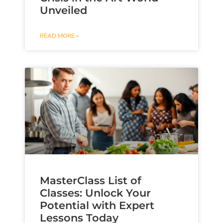
Unveiled
READ MORE »
MasterClass List of
Classes: Unlock Your
Potential with Expert
Lessons Today