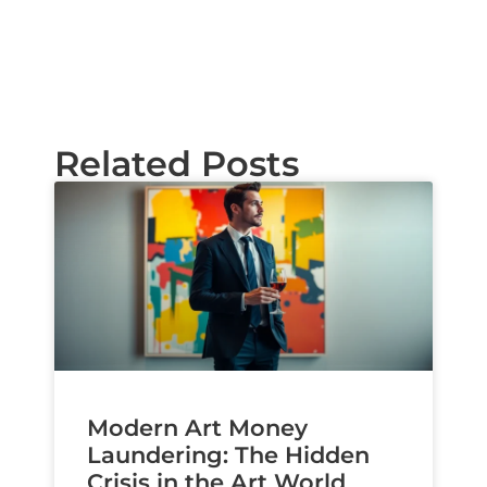
Related Posts
Modern Art Money
Laundering: The Hidden
Crisis in the Art World