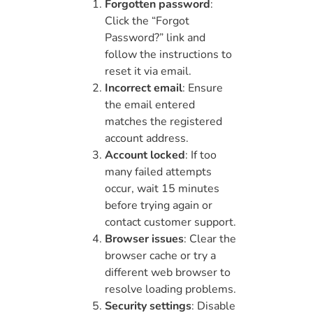
Forgotten password
:
Click the “Forgot
Password?” link and
follow the instructions to
reset it via email.
Incorrect email
: Ensure
the email entered
matches the registered
account address.
Account locked
: If too
many failed attempts
occur, wait 15 minutes
before trying again or
contact customer support.
Browser issues
: Clear the
browser cache or try a
different web browser to
resolve loading problems.
Security settings
: Disable