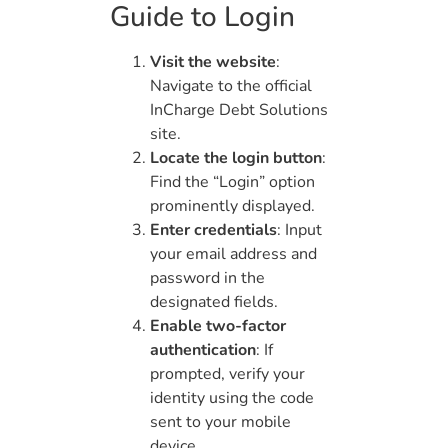
Guide to Login
Visit the website
:
Navigate to the official
InCharge Debt Solutions
site.
Locate the login button
:
Find the “Login” option
prominently displayed.
Enter credentials
: Input
your email address and
password in the
designated fields.
Enable two-factor
authentication
: If
prompted, verify your
identity using the code
sent to your mobile
device.