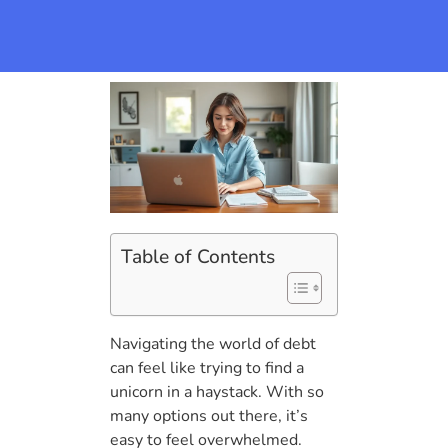
Table of Contents
Navigating the world of debt
can feel like trying to find a
unicorn in a haystack. With so
many options out there, it’s
easy to feel overwhelmed.