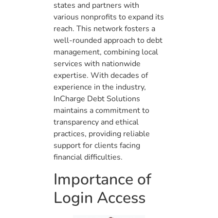
states and partners with
various nonprofits to expand its
reach. This network fosters a
well-rounded approach to debt
management, combining local
services with nationwide
expertise. With decades of
experience in the industry,
InCharge Debt Solutions
maintains a commitment to
transparency and ethical
practices, providing reliable
support for clients facing
financial difficulties.
Importance of
Login Access