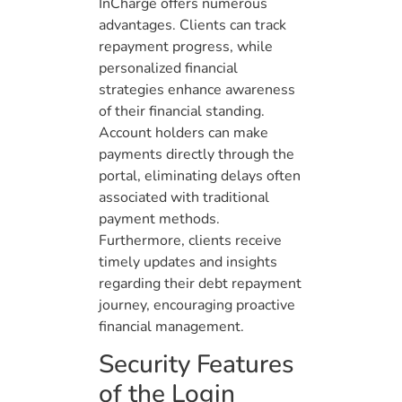
InCharge offers numerous
advantages. Clients can track
repayment progress, while
personalized financial
strategies enhance awareness
of their financial standing.
Account holders can make
payments directly through the
portal, eliminating delays often
associated with traditional
payment methods.
Furthermore, clients receive
timely updates and insights
regarding their debt repayment
journey, encouraging proactive
financial management.
Security Features
of the Login