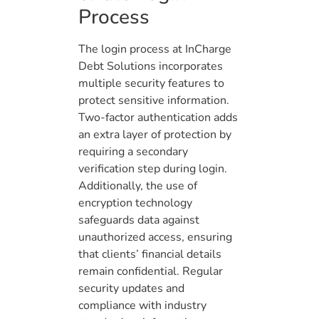
Process
The login process at InCharge
Debt Solutions incorporates
multiple security features to
protect sensitive information.
Two-factor authentication adds
an extra layer of protection by
requiring a secondary
verification step during login.
Additionally, the use of
encryption technology
safeguards data against
unauthorized access, ensuring
that clients’ financial details
remain confidential. Regular
security updates and
compliance with industry