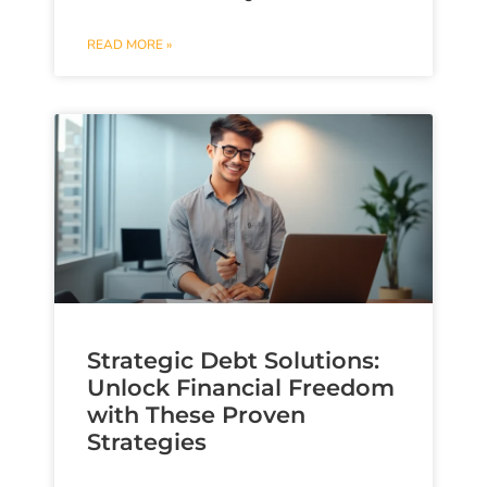
READ MORE »
Strategic Debt Solutions:
Unlock Financial Freedom
with These Proven
Strategies