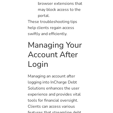
browser extensions that
may block access to the
portal.
These troubleshooting tips
help clients regain access
swiftly and efficiently.
Managing Your
Account After
Login
Managing an account after
logging into InCharge Debt
Solutions enhances the user
experience and provides vital
tools for financial oversight.
Clients can access various
features that streamline debt