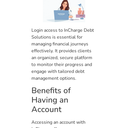
Login access to InCharge Debt
Solutions is essential for
managing financial journeys
effectively. It provides clients
an organized, secure platform
to monitor their progress and
engage with tailored debt
management options.
Benefits of
Having an
Account
Accessing an account with