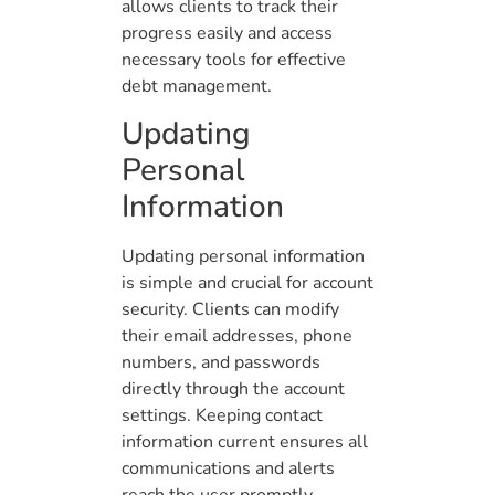
allows clients to track their
progress easily and access
necessary tools for effective
debt management.
Updating
Personal
Information
Updating personal information
is simple and crucial for account
security. Clients can modify
their email addresses, phone
numbers, and passwords
directly through the account
settings. Keeping contact
information current ensures all
communications and alerts
reach the user promptly.