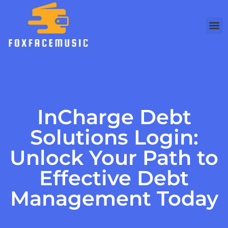
InCharge Debt
Solutions Login:
Unlock Your Path to
Effective Debt
Management Today