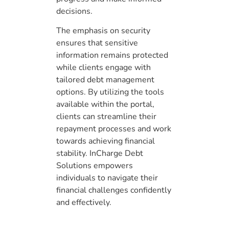
decisions.
The emphasis on security
ensures that sensitive
information remains protected
while clients engage with
tailored debt management
options. By utilizing the tools
available within the portal,
clients can streamline their
repayment processes and work
towards achieving financial
stability. InCharge Debt
Solutions empowers
individuals to navigate their
financial challenges confidently
and effectively.