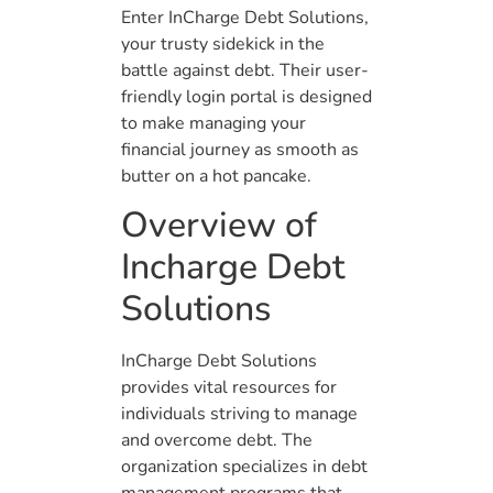
Enter InCharge Debt Solutions,
your trusty sidekick in the
battle against debt. Their user-
friendly login portal is designed
to make managing your
financial journey as smooth as
butter on a hot pancake.
Overview of
Incharge Debt
Solutions
InCharge Debt Solutions
provides vital resources for
individuals striving to manage
and overcome debt. The
organization specializes in debt