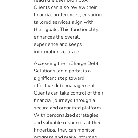
Clients can also review their
financial preferences, ensuring
tailored services align with
their goals. This functionality
enhances the overall
experience and keeps
information accurate.
Accessing the InCharge Debt
Solutions login portal is a
significant step toward
effective debt management.
Clients can take control of their
financial journeys through a
secure and organized platform.
With personalized strategies
and valuable resources at their
fingertips, they can monitor
progress and make informed