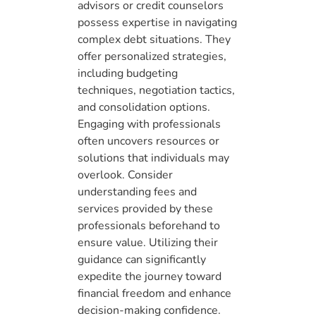
advisors or credit counselors
possess expertise in navigating
complex debt situations. They
offer personalized strategies,
including budgeting
techniques, negotiation tactics,
and consolidation options.
Engaging with professionals
often uncovers resources or
solutions that individuals may
overlook. Consider
understanding fees and
services provided by these
professionals beforehand to
ensure value. Utilizing their
guidance can significantly
expedite the journey toward
financial freedom and enhance
decision-making confidence.