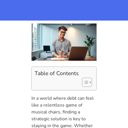
Table of Contents
In a world where debt can feel
like a relentless game of
musical chairs, finding a
strategic solution is key to
staying in the game. Whether