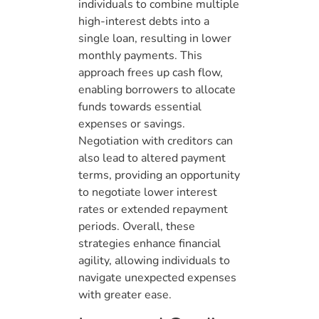
individuals to combine multiple
high-interest debts into a
single loan, resulting in lower
monthly payments. This
approach frees up cash flow,
enabling borrowers to allocate
funds towards essential
expenses or savings.
Negotiation with creditors can
also lead to altered payment
terms, providing an opportunity
to negotiate lower interest
rates or extended repayment
periods. Overall, these
strategies enhance financial
agility, allowing individuals to
navigate unexpected expenses
with greater ease.