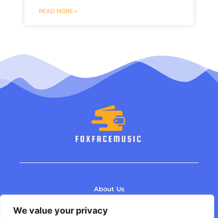
READ MORE »
About Us
Contact Us
We value your privacy