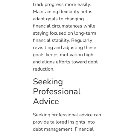
track progress more easily.
Maintaining flexibility helps
adapt goals to changing
financial circumstances while
staying focused on long-term
financial stability. Regularly
revisiting and adjusting these
goals keeps motivation high
and aligns efforts toward debt
reduction.
Seeking
Professional
Advice
Seeking professional advice can
provide tailored insights into
debt management. Financial