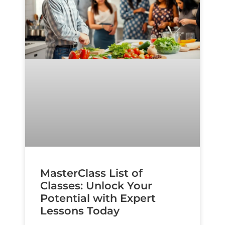
MasterClass List of
Classes: Unlock Your
Potential with Expert
Lessons Today