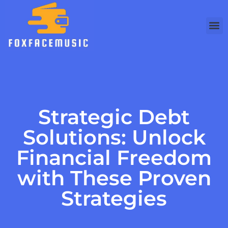
Debt 
Busine
Modern
Strategic Debt
Solutions: Unlock
Financial Freedom
with These Proven
Strategies