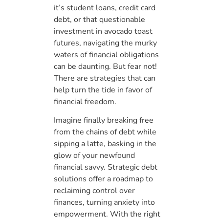
it’s student loans, credit card
debt, or that questionable
investment in avocado toast
futures, navigating the murky
waters of financial obligations
can be daunting. But fear not!
There are strategies that can
help turn the tide in favor of
financial freedom.
Imagine finally breaking free
from the chains of debt while
sipping a latte, basking in the
glow of your newfound
financial savvy. Strategic debt
solutions offer a roadmap to
reclaiming control over
finances, turning anxiety into
empowerment. With the right