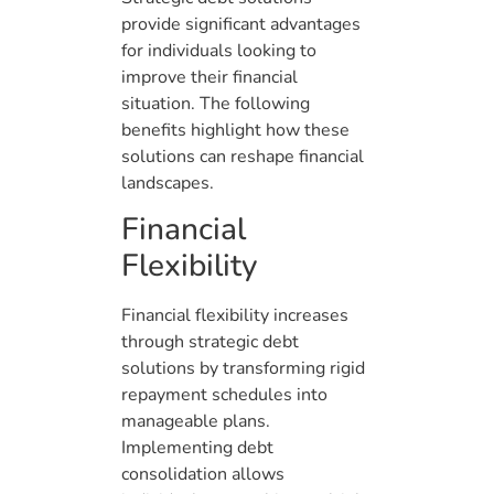
provide significant advantages
for individuals looking to
improve their financial
situation. The following
benefits highlight how these
solutions can reshape financial
landscapes.
Financial
Flexibility
Financial flexibility increases
through strategic debt
solutions by transforming rigid
repayment schedules into
manageable plans.
Implementing debt
consolidation allows