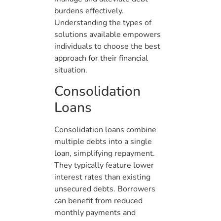
burdens effectively.
Understanding the types of
solutions available empowers
individuals to choose the best
approach for their financial
situation.
Consolidation
Loans
Consolidation loans combine
multiple debts into a single
loan, simplifying repayment.
They typically feature lower
interest rates than existing
unsecured debts. Borrowers
can benefit from reduced
monthly payments and