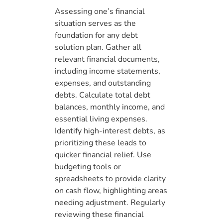
Assessing one’s financial
situation serves as the
foundation for any debt
solution plan. Gather all
relevant financial documents,
including income statements,
expenses, and outstanding
debts. Calculate total debt
balances, monthly income, and
essential living expenses.
Identify high-interest debts, as
prioritizing these leads to
quicker financial relief. Use
budgeting tools or
spreadsheets to provide clarity
on cash flow, highlighting areas
needing adjustment. Regularly
reviewing these financial