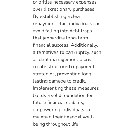
prioritize necessary expenses
over discretionary purchases.
By establishing a clear
repayment plan, individuals can
avoid falling into debt traps
that jeopardize long-term
financial success. Additionally,
alternatives to bankruptcy, such
as debt management plans,
create structured repayment
strategies, preventing long-
lasting damage to credit.
Implementing these measures
builds a solid foundation for
future financial stability,
empowering individuals to
maintain their financial well-
being throughout life.