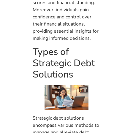
scores and financial standing.
Moreover, individuals gain
confidence and control over
their financial situations,
providing essential insights for
making informed decisions.
Types of
Strategic Debt
Solutions
Strategic debt solutions
encompass various methods to
manage and alleviate debt