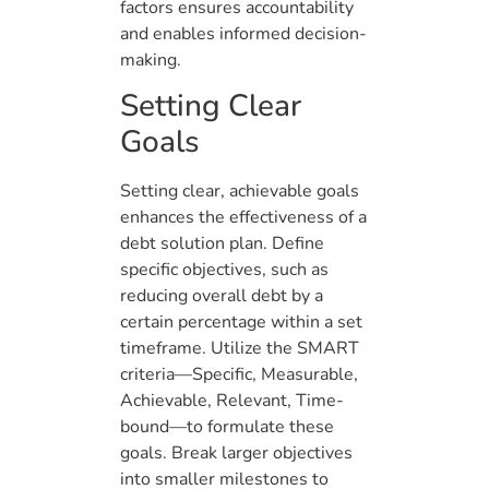
factors ensures accountability
and enables informed decision-
making.
Setting Clear
Goals
Setting clear, achievable goals
enhances the effectiveness of a
debt solution plan. Define
specific objectives, such as
reducing overall debt by a
certain percentage within a set
timeframe. Utilize the SMART
criteria—Specific, Measurable,
Achievable, Relevant, Time-
bound—to formulate these
goals. Break larger objectives
into smaller milestones to