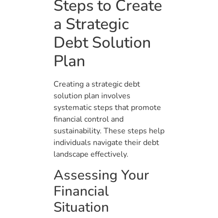
Steps to Create
a Strategic
Debt Solution
Plan
Creating a strategic debt
solution plan involves
systematic steps that promote
financial control and
sustainability. These steps help
individuals navigate their debt
landscape effectively.
Assessing Your
Financial
Situation