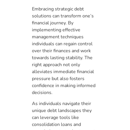
Embracing strategic debt
solutions can transform one’s
financial journey. By
implementing effective
management techniques
individuals can regain control
over their finances and work
towards lasting stability. The
right approach not only
alleviates immediate financial
pressure but also fosters
confidence in making informed
decisions.
As individuals navigate their
unique debt landscapes they
can leverage tools like
consolidation loans and