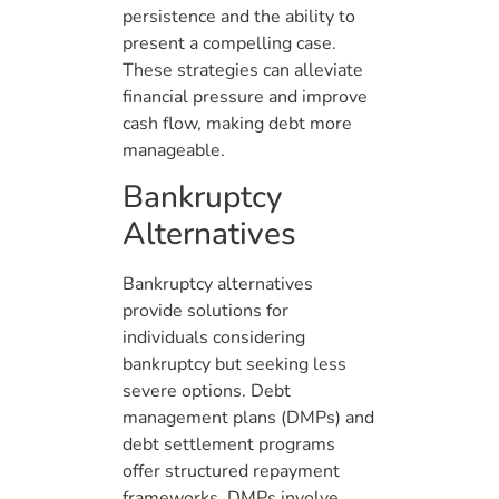
persistence and the ability to
present a compelling case.
These strategies can alleviate
financial pressure and improve
cash flow, making debt more
manageable.
Bankruptcy
Alternatives
Bankruptcy alternatives
provide solutions for
individuals considering
bankruptcy but seeking less
severe options. Debt
management plans (DMPs) and
debt settlement programs
offer structured repayment
frameworks. DMPs involve