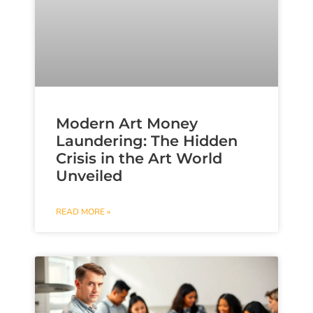
Modern Art Money
Laundering: The Hidden
Crisis in the Art World
Unveiled
READ MORE »