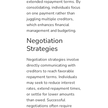
extended repayment terms. By
consolidating, individuals focus
on one payment rather than
juggling multiple creditors,
which enhances financial
management and budgeting.
Negotiation
Strategies
Negotiation strategies involve
directly communicating with
creditors to reach favorable
repayment terms. Individuals
may seek to reduce interest
rates, extend repayment times,
or settle for lower amounts
than owed. Successful
negotiations often require