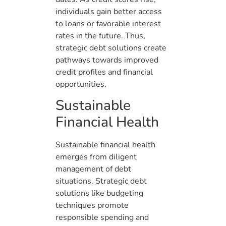
individuals gain better access
to loans or favorable interest
rates in the future. Thus,
strategic debt solutions create
pathways towards improved
credit profiles and financial
opportunities.
Sustainable
Financial Health
Sustainable financial health
emerges from diligent
management of debt
situations. Strategic debt
solutions like budgeting
techniques promote
responsible spending and