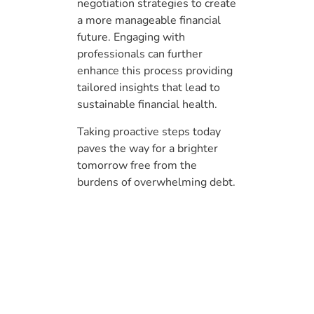
negotiation strategies to create
a more manageable financial
future. Engaging with
professionals can further
enhance this process providing
tailored insights that lead to
sustainable financial health.
Taking proactive steps today
paves the way for a brighter
tomorrow free from the
burdens of overwhelming debt.