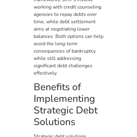
working with credit counseling
agencies to repay debts over
time, while debt settlement
aims at negotiating lower
balances. Both options can help
avoid the long-term
consequences of bankruptcy
while still addressing
significant debt challenges
effectively.
Benefits of
Implementing
Strategic Debt
Solutions
Strategic debt solutions