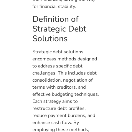
for financial stability.
Definition of
Strategic Debt
Solutions
Strategic debt solutions
encompass methods designed
to address specific debt
challenges. This includes debt
consolidation, negotiation of
terms with creditors, and
effective budgeting techniques.
Each strategy aims to
restructure debt profiles,
reduce payment burdens, and
enhance cash flow. By
employing these methods,