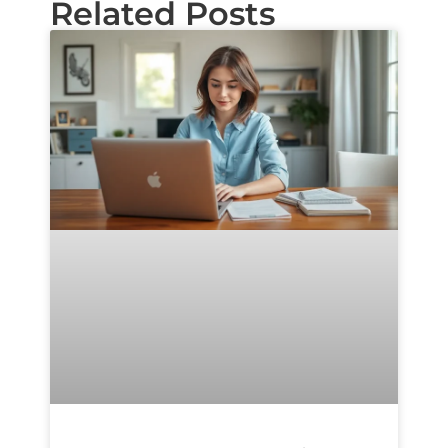
Related Posts