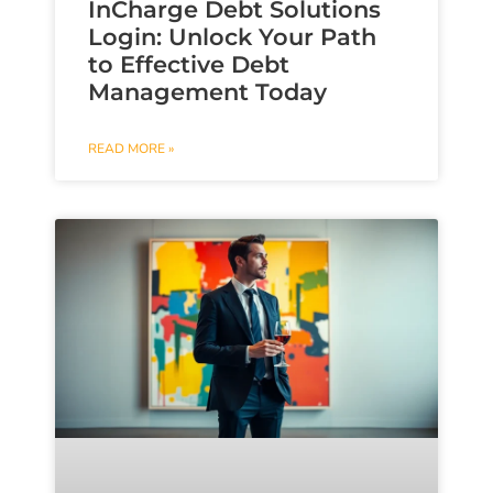
InCharge Debt Solutions
Login: Unlock Your Path
to Effective Debt
Management Today
READ MORE »