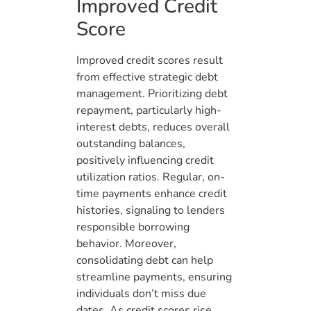
Improved Credit
Score
Improved credit scores result
from effective strategic debt
management. Prioritizing debt
repayment, particularly high-
interest debts, reduces overall
outstanding balances,
positively influencing credit
utilization ratios. Regular, on-
time payments enhance credit
histories, signaling to lenders
responsible borrowing
behavior. Moreover,
consolidating debt can help
streamline payments, ensuring
individuals don’t miss due
dates. As credit scores rise,