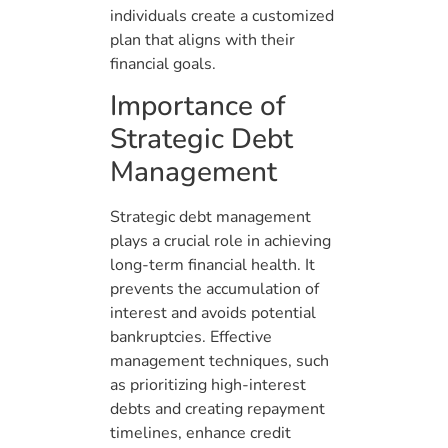
individuals create a customized
plan that aligns with their
financial goals.
Importance of
Strategic Debt
Management
Strategic debt management
plays a crucial role in achieving
long-term financial health. It
prevents the accumulation of
interest and avoids potential
bankruptcies. Effective
management techniques, such
as prioritizing high-interest
debts and creating repayment
timelines, enhance credit