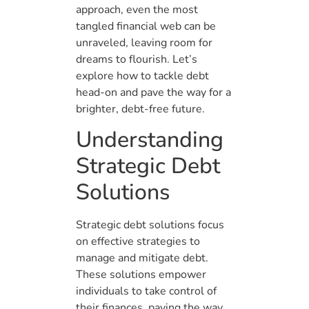
approach, even the most
tangled financial web can be
unraveled, leaving room for
dreams to flourish. Let’s
explore how to tackle debt
head-on and pave the way for a
brighter, debt-free future.
Understanding
Strategic Debt
Solutions
Strategic debt solutions focus
on effective strategies to
manage and mitigate debt.
These solutions empower
individuals to take control of
their finances, paving the way