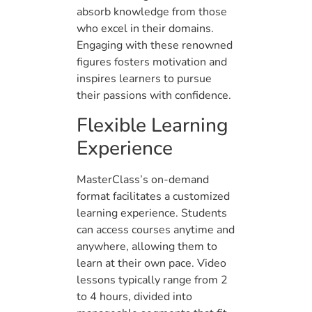
absorb knowledge from those
who excel in their domains.
Engaging with these renowned
figures fosters motivation and
inspires learners to pursue
their passions with confidence.
Flexible Learning
Experience
MasterClass’s on-demand
format facilitates a customized
learning experience. Students
can access courses anytime and
anywhere, allowing them to
learn at their own pace. Video
lessons typically range from 2
to 4 hours, divided into