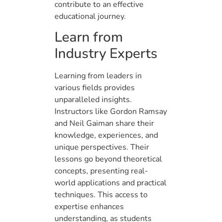
contribute to an effective
educational journey.
Learn from
Industry Experts
Learning from leaders in
various fields provides
unparalleled insights.
Instructors like Gordon Ramsay
and Neil Gaiman share their
knowledge, experiences, and
unique perspectives. Their
lessons go beyond theoretical
concepts, presenting real-
world applications and practical
techniques. This access to
expertise enhances
understanding, as students