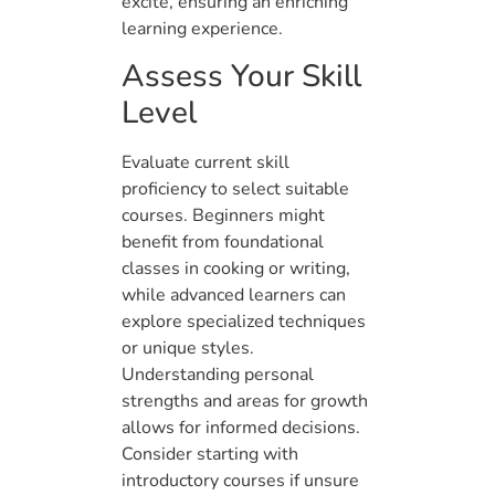
excite, ensuring an enriching
learning experience.
Assess Your Skill
Level
Evaluate current skill
proficiency to select suitable
courses. Beginners might
benefit from foundational
classes in cooking or writing,
while advanced learners can
explore specialized techniques
or unique styles.
Understanding personal
strengths and areas for growth
allows for informed decisions.
Consider starting with
introductory courses if unsure