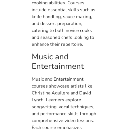
cooking abilities. Courses
include essential skills such as
knife handling, sauce making,
and dessert preparation,
catering to both novice cooks
and seasoned chefs looking to
enhance their repertoire.
Music and
Entertainment
Music and Entertainment
courses showcase artists like
Christina Aguilera and David
Lynch. Learners explore
songwriting, vocal techniques,
and performance skills through
comprehensive video lessons.
Each course emphasizes