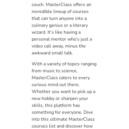
couch. MasterClass offers an
incredible lineup of courses
that can turn anyone into a
culinary genius or a literary
wizard. It’s like having a
personal mentor who’s just a
video call away, minus the
awkward small talk.
With a variety of topics ranging
from music to science,
MasterClass caters to every
curious mind out there.
Whether you want to pick up a
new hobby or sharpen your
skills, this platform has
something for everyone. Dive
into this ultimate MasterClass
courses list and discover how