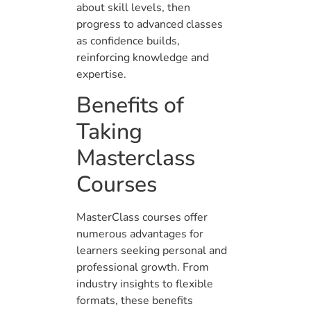
about skill levels, then
progress to advanced classes
as confidence builds,
reinforcing knowledge and
expertise.
Benefits of
Taking
Masterclass
Courses
MasterClass courses offer
numerous advantages for
learners seeking personal and
professional growth. From
industry insights to flexible
formats, these benefits