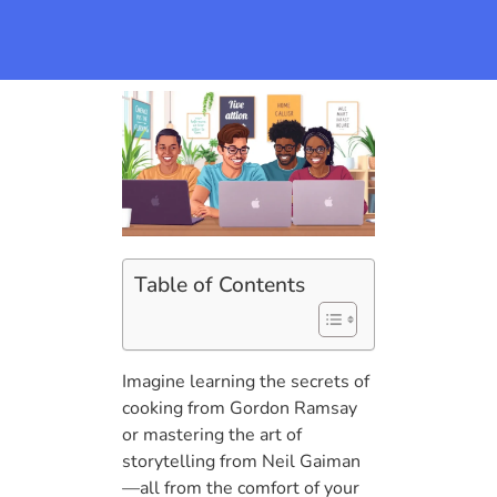
Table of Contents
Imagine learning the secrets of
cooking from Gordon Ramsay
or mastering the art of
storytelling from Neil Gaiman
—all from the comfort of your