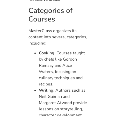
Categories of
Courses
MasterClass organizes its
content into several categories,
including:
Cooking
: Courses taught
by chefs like Gordon
Ramsay and Alice
Waters, focusing on
culinary techniques and
recipes.
Writing
: Authors such as
Neil Gaiman and
Margaret Atwood provide
lessons on storytelling,
character development,