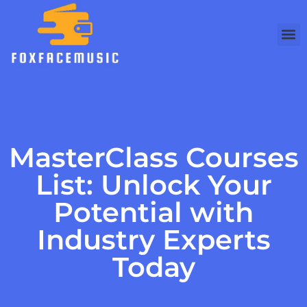
MasterClass Courses
List: Unlock Your
Potential with
Industry Experts
Today