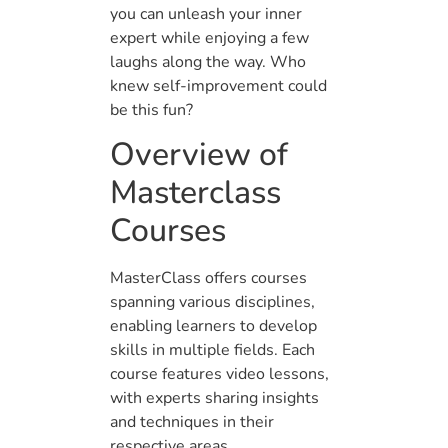
you can unleash your inner
expert while enjoying a few
laughs along the way. Who
knew self-improvement could
be this fun?
Overview of
Masterclass
Courses
MasterClass offers courses
spanning various disciplines,
enabling learners to develop
skills in multiple fields. Each
course features video lessons,
with experts sharing insights
and techniques in their
respective areas.