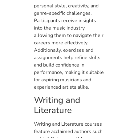
personal style, creativity, and
genre-specific challenges.
Participants receive insights
into the music industry,
allowing them to navigate their
careers more effectively.
Additionally, exercises and
assignments help refine skills
and build confidence in
performance, making it suitable
for aspiring musicians and
experienced artists alike.
Writing and
Literature
Writing and Literature courses
feature acclaimed authors such