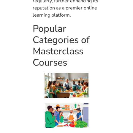
regularly, further enhancing its
reputation as a premier online
learning platform.
Popular
Categories of
Masterclass
Courses