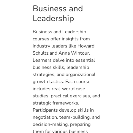
Business and
Leadership
Business and Leadership
courses offer insights from
industry leaders like Howard
Schultz and Anna Wintour.
Learners delve into essential
business skills, leadership
strategies, and organizational
growth tactics. Each course
includes real-world case
studies, practical exercises, and
strategic frameworks.
Participants develop skills in
negotiation, team-building, and
decision-making, preparing
them for various business