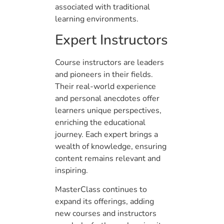
associated with traditional
learning environments.
Expert Instructors
Course instructors are leaders
and pioneers in their fields.
Their real-world experience
and personal anecdotes offer
learners unique perspectives,
enriching the educational
journey. Each expert brings a
wealth of knowledge, ensuring
content remains relevant and
inspiring.
MasterClass continues to
expand its offerings, adding
new courses and instructors