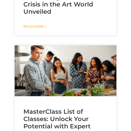
Crisis in the Art World
Unveiled
READ MORE »
MasterClass List of
Classes: Unlock Your
Potential with Expert