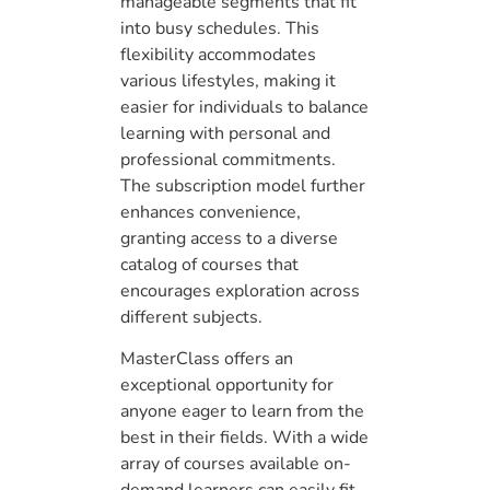
manageable segments that fit
into busy schedules. This
flexibility accommodates
various lifestyles, making it
easier for individuals to balance
learning with personal and
professional commitments.
The subscription model further
enhances convenience,
granting access to a diverse
catalog of courses that
encourages exploration across
different subjects.
MasterClass offers an
exceptional opportunity for
anyone eager to learn from the
best in their fields. With a wide
array of courses available on-