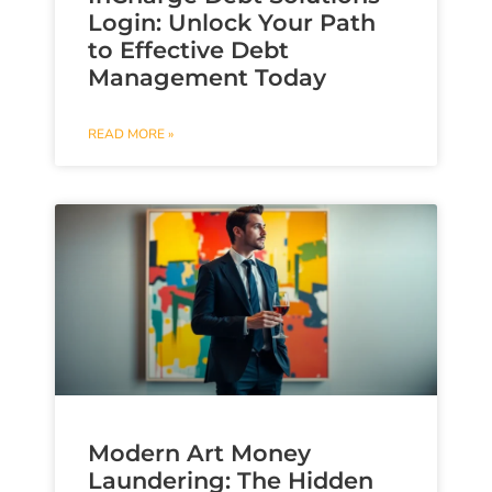
Login: Unlock Your Path
to Effective Debt
Management Today
READ MORE »
Modern Art Money
Laundering: The Hidden