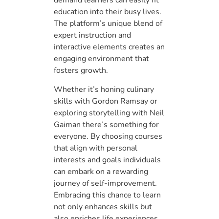
demand learners can easily fit
education into their busy lives.
The platform’s unique blend of
expert instruction and
interactive elements creates an
engaging environment that
fosters growth.
Whether it’s honing culinary
skills with Gordon Ramsay or
exploring storytelling with Neil
Gaiman there’s something for
everyone. By choosing courses
that align with personal
interests and goals individuals
can embark on a rewarding
journey of self-improvement.
Embracing this chance to learn
not only enhances skills but
also enriches life experiences.