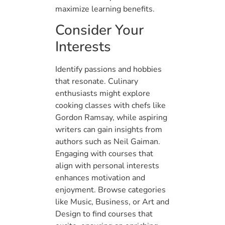
maximize learning benefits.
Consider Your
Interests
Identify passions and hobbies
that resonate. Culinary
enthusiasts might explore
cooking classes with chefs like
Gordon Ramsay, while aspiring
writers can gain insights from
authors such as Neil Gaiman.
Engaging with courses that
align with personal interests
enhances motivation and
enjoyment. Browse categories
like Music, Business, or Art and
Design to find courses that