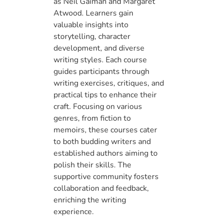
as Neil Gaiman and Margaret
Atwood. Learners gain
valuable insights into
storytelling, character
development, and diverse
writing styles. Each course
guides participants through
writing exercises, critiques, and
practical tips to enhance their
craft. Focusing on various
genres, from fiction to
memoirs, these courses cater
to both budding writers and
established authors aiming to
polish their skills. The
supportive community fosters
collaboration and feedback,
enriching the writing
experience.