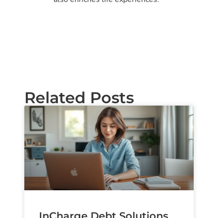
Related Posts
InCharge Debt Solutions