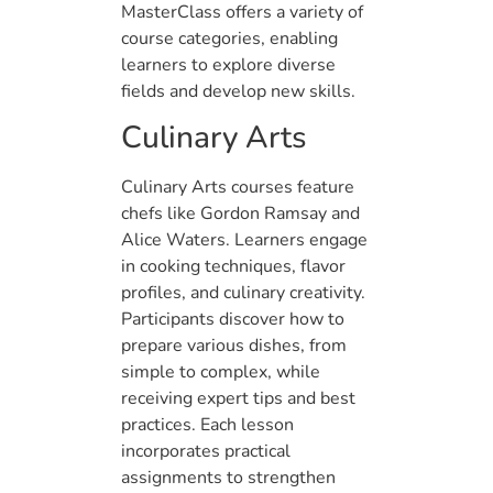
MasterClass offers a variety of
course categories, enabling
learners to explore diverse
fields and develop new skills.
Culinary Arts
Culinary Arts courses feature
chefs like Gordon Ramsay and
Alice Waters. Learners engage
in cooking techniques, flavor
profiles, and culinary creativity.
Participants discover how to
prepare various dishes, from
simple to complex, while
receiving expert tips and best
practices. Each lesson
incorporates practical
assignments to strengthen