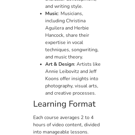
and writing style.
Music
: Musicians,
including Christina
Aguilera and Herbie
Hancock, share their
expertise in vocal
techniques, songwriting,
and music theory.
Art & Design
: Artists like
Annie Leibovitz and Jeff
Koons offer insights into
photography, visual arts,
and creative processes.
Learning Format
Each course averages 2 to 4
hours of video content, divided
into manageable lessons.