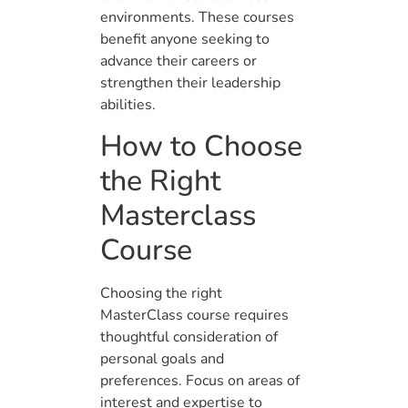
environments. These courses
benefit anyone seeking to
advance their careers or
strengthen their leadership
abilities.
How to Choose
the Right
Masterclass
Course
Choosing the right
MasterClass course requires
thoughtful consideration of
personal goals and
preferences. Focus on areas of
interest and expertise to