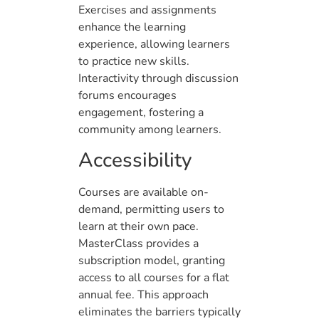
Exercises and assignments
enhance the learning
experience, allowing learners
to practice new skills.
Interactivity through discussion
forums encourages
engagement, fostering a
community among learners.
Accessibility
Courses are available on-
demand, permitting users to
learn at their own pace.
MasterClass provides a
subscription model, granting
access to all courses for a flat
annual fee. This approach
eliminates the barriers typically