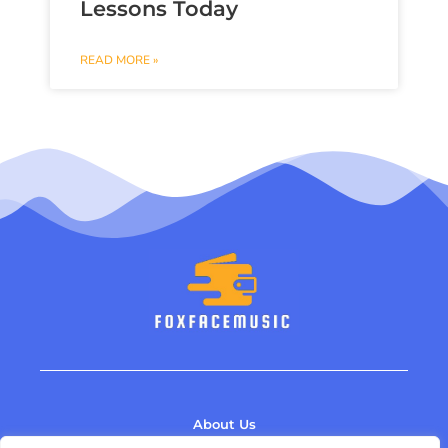
Lessons Today
READ MORE »
About Us