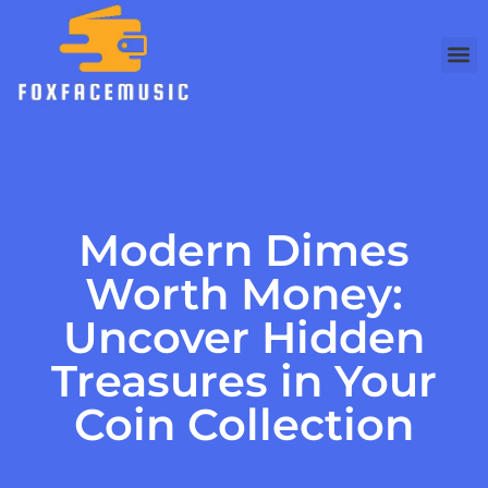
Modern Dimes
Worth Money:
Uncover Hidden
Treasures in Your
Coin Collection