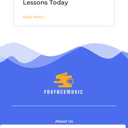
Lessons Today
READ MORE »
About Us