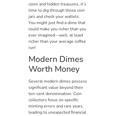
coins and hidden treasures, it’s
time to dig through those coin
jars and check your wallets.
You might just find a dime that
could make you richer than you
ever imagined—well, at least
richer than your average coffee
run!
Modern Dimes
Worth Money
Several modern dimes possess
significant value beyond their
ten-cent denomination. Coin
collectors focus on specific
minting errors and rare years,
leading to unexpected financial