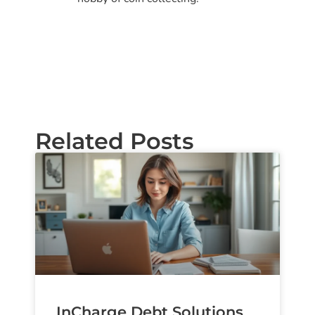
Related Posts
InCharge Debt Solutions