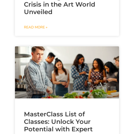
Crisis in the Art World
Unveiled
READ MORE »
MasterClass List of
Classes: Unlock Your
Potential with Expert