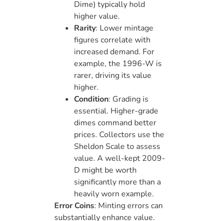
Dime) typically hold
higher value.
Rarity
: Lower mintage
figures correlate with
increased demand. For
example, the 1996-W is
rarer, driving its value
higher.
Condition
: Grading is
essential. Higher-grade
dimes command better
prices. Collectors use the
Sheldon Scale to assess
value. A well-kept 2009-
D might be worth
significantly more than a
heavily worn example.
Error Coins
: Minting errors can
substantially enhance value.