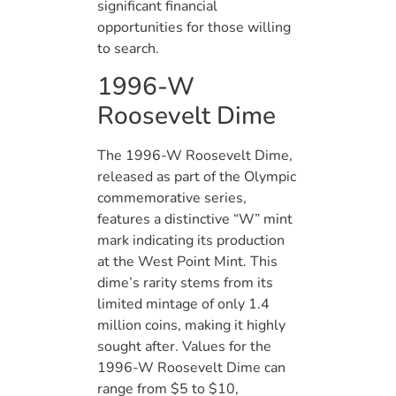
significant financial
opportunities for those willing
to search.
1996-W
Roosevelt Dime
The 1996-W Roosevelt Dime,
released as part of the Olympic
commemorative series,
features a distinctive “W” mint
mark indicating its production
at the West Point Mint. This
dime’s rarity stems from its
limited mintage of only 1.4
million coins, making it highly
sought after. Values for the
1996-W Roosevelt Dime can
range from $5 to $10,