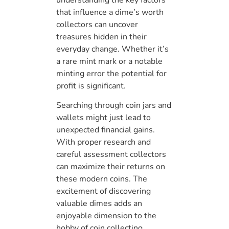
that influence a dime’s worth
collectors can uncover
treasures hidden in their
everyday change. Whether it’s
a rare mint mark or a notable
minting error the potential for
profit is significant.
Searching through coin jars and
wallets might just lead to
unexpected financial gains.
With proper research and
careful assessment collectors
can maximize their returns on
these modern coins. The
excitement of discovering
valuable dimes adds an
enjoyable dimension to the
hobby of coin collecting.