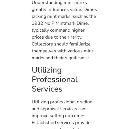
Understanding mint marks
greatly influences value. Dimes
lacking mint marks, such as the
1982 No P Mintmark Dime,
typically command higher
prices due to their rarity.
Collectors should familiarize
themselves with various mint
marks and their significance.
Utilizing
Professional
Services
Utilizing professional grading
and appraisal services can
improve selling outcomes.
Established services provide