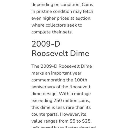
depending on condition. Coins
in pristine condition may fetch
even higher prices at auction,
where collectors seek to
complete their sets.
2009-D
Roosevelt Dime
The 2009-D Roosevelt Dime
marks an important year,
commemorating the 100th
anniversary of the Roosevelt
dime design. With a mintage
exceeding 250 million coins,
this dime is less rare than its
counterparts. However, its
value ranges from $5 to $25,