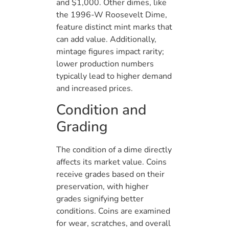
and $1,000. Other dimes, like
the 1996-W Roosevelt Dime,
feature distinct mint marks that
can add value. Additionally,
mintage figures impact rarity;
lower production numbers
typically lead to higher demand
and increased prices.
Condition and
Grading
The condition of a dime directly
affects its market value. Coins
receive grades based on their
preservation, with higher
grades signifying better
conditions. Coins are examined
for wear, scratches, and overall