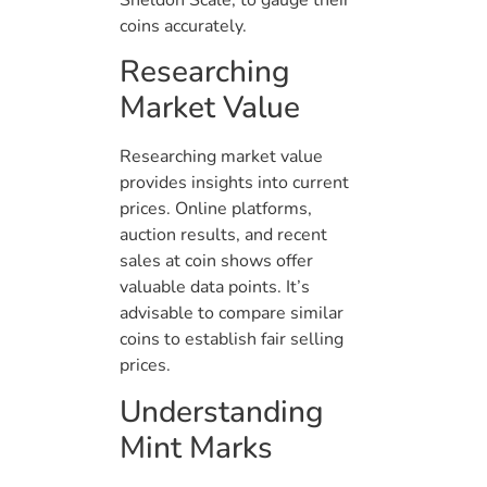
Sheldon Scale, to gauge their
coins accurately.
Researching
Market Value
Researching market value
provides insights into current
prices. Online platforms,
auction results, and recent
sales at coin shows offer
valuable data points. It’s
advisable to compare similar
coins to establish fair selling
prices.
Understanding
Mint Marks