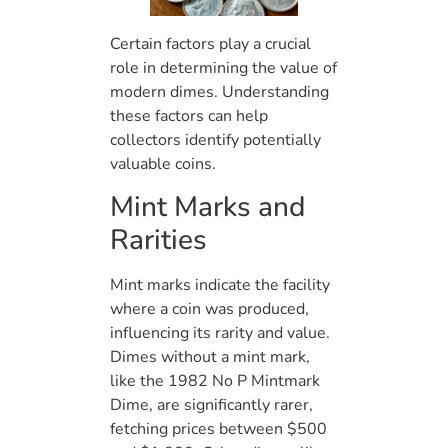
Certain factors play a crucial
role in determining the value of
modern dimes. Understanding
these factors can help
collectors identify potentially
valuable coins.
Mint Marks and
Rarities
Mint marks indicate the facility
where a coin was produced,
influencing its rarity and value.
Dimes without a mint mark,
like the 1982 No P Mintmark
Dime, are significantly rarer,
fetching prices between $500