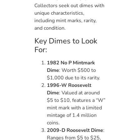
Collectors seek out dimes with
unique characteristics,
including mint marks, rarity,
and condition.
Key Dimes to Look
For:
1982 No P Mintmark
Dime
: Worth $500 to
$1,000 due to its rarity.
1996-W Roosevelt
Dime
: Valued at around
$5 to $10, features a “W”
mint mark with a limited
mintage of 1.4 million
coins.
2009-D Roosevelt Dime
:
Ranges from $5 to $25,