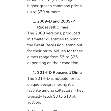
higher grades command prices
up to $20 or more.
2009-D and 2009-P
Roosevelt Dimes
The 2009 versions, produced
in smaller quantities to honor
the Great Recession, stand out
for their rarity. Values for these
dimes range from $5 to $25,
depending on their condition.
2014-D Roosevelt Dime
The 2014-D is notable for its
unique design, making it a
favorite among collectors. They
typically fetch $3 to $10 at
auction.