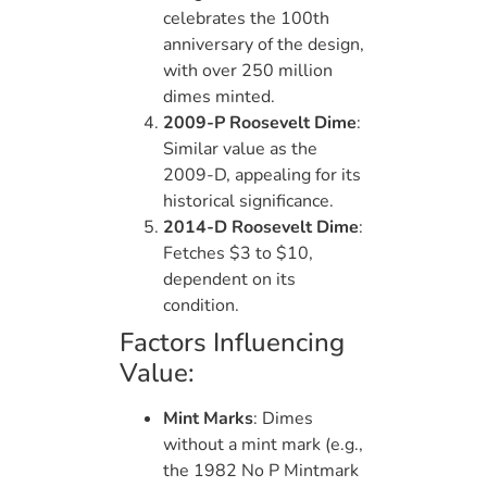
celebrates the 100th
anniversary of the design,
with over 250 million
dimes minted.
2009-P Roosevelt Dime
:
Similar value as the
2009-D, appealing for its
historical significance.
2014-D Roosevelt Dime
:
Fetches $3 to $10,
dependent on its
condition.
Factors Influencing
Value:
Mint Marks
: Dimes
without a mint mark (e.g.,
the 1982 No P Mintmark