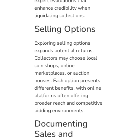
expert evaluations that
enhance credibility when
liquidating collections.
Selling Options
Exploring selling options
expands potential returns.
Collectors may choose local
coin shops, online
marketplaces, or auction
houses. Each option presents
different benefits, with online
platforms often offering
broader reach and competitive
bidding environments.
Documenting
Sales and