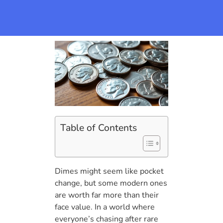
Table of Contents
Dimes might seem like pocket
change, but some modern ones
are worth far more than their
face value. In a world where
everyone’s chasing after rare