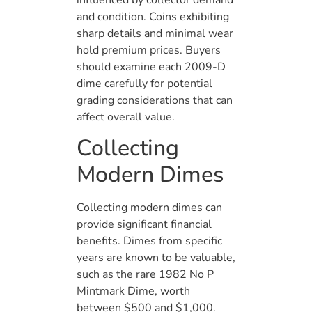
influenced by collector demand
and condition. Coins exhibiting
sharp details and minimal wear
hold premium prices. Buyers
should examine each 2009-D
dime carefully for potential
grading considerations that can
affect overall value.
Collecting
Modern Dimes
Collecting modern dimes can
provide significant financial
benefits. Dimes from specific
years are known to be valuable,
such as the rare 1982 No P
Mintmark Dime, worth
between $500 and $1,000.