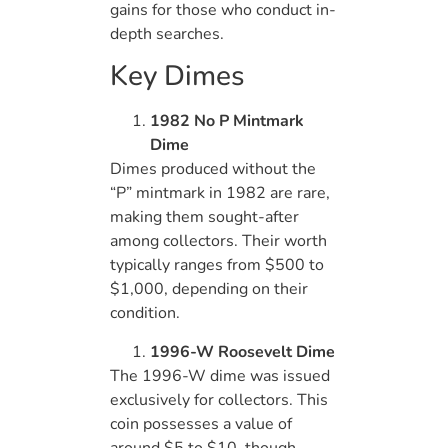
gains for those who conduct in-
depth searches.
Key Dimes
1982 No P Mintmark
Dime
Dimes produced without the
“P” mintmark in 1982 are rare,
making them sought-after
among collectors. Their worth
typically ranges from $500 to
$1,000, depending on their
condition.
1996-W Roosevelt Dime
The 1996-W dime was issued
exclusively for collectors. This
coin possesses a value of
around $5 to $10, though