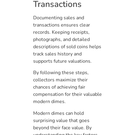
Transactions
Documenting sales and
transactions ensures clear
records. Keeping receipts,
photographs, and detailed
descriptions of sold coins helps
track sales history and
supports future valuations.
By following these steps,
collectors maximize their
chances of achieving fair
compensation for their valuable
modern dimes.
Modern dimes can hold
surprising value that goes
beyond their face value. By
understanding the key factors