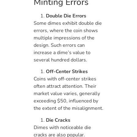
Minting Errors
Double Die Errors
Some dimes exhibit double die
errors, where the coin shows
multiple impressions of the
design. Such errors can
increase a dime’s value to
several hundred dollars.
Off-Center Strikes
Coins with off-center strikes
often attract attention. Their
market value varies, generally
exceeding $50, influenced by
the extent of the misalignment.
Die Cracks
Dimes with noticeable die
cracks are also popular.