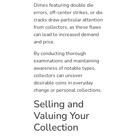
Dimes featuring double die
errors, off-center strikes, or die
cracks draw particular attention
from collectors, as these flaws
can lead to increased demand
and price.
By conducting thorough
examinations and maintaining
awareness of notable types,
collectors can uncover
desirable coins in everyday
change or personal collections.
Selling and
Valuing Your
Collection