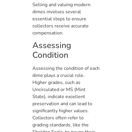
Selling and valuing modern
dimes involves several
essential steps to ensure
collectors receive accurate
compensation.
Assessing
Condition
Assessing the condition of each
dime plays a crucial role.
Higher grades, such as
Uncirculated or MS (Mint
State), indicate excellent
preservation and can lead to
significantly higher values.
Collectors often refer to
grading standards, like the