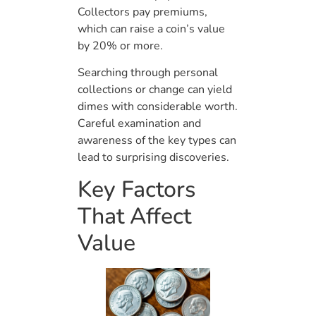
Collectors pay premiums,
which can raise a coin’s value
by 20% or more.
Searching through personal
collections or change can yield
dimes with considerable worth.
Careful examination and
awareness of the key types can
lead to surprising discoveries.
Key Factors
That Affect
Value