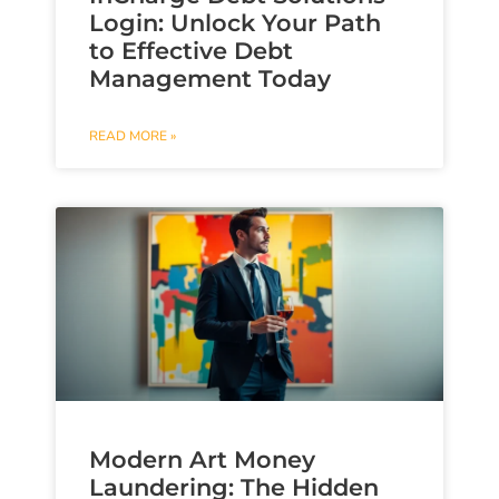
Login: Unlock Your Path
to Effective Debt
Management Today
READ MORE »
Modern Art Money
Laundering: The Hidden