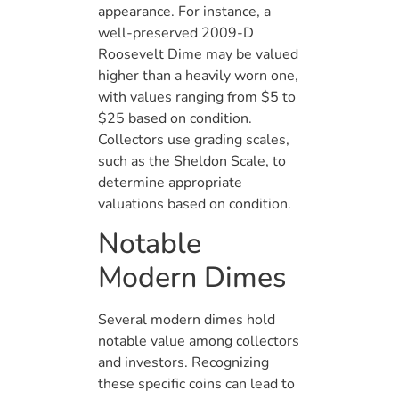
appearance. For instance, a
well-preserved 2009-D
Roosevelt Dime may be valued
higher than a heavily worn one,
with values ranging from $5 to
$25 based on condition.
Collectors use grading scales,
such as the Sheldon Scale, to
determine appropriate
valuations based on condition.
Notable
Modern Dimes
Several modern dimes hold
notable value among collectors
and investors. Recognizing
these specific coins can lead to