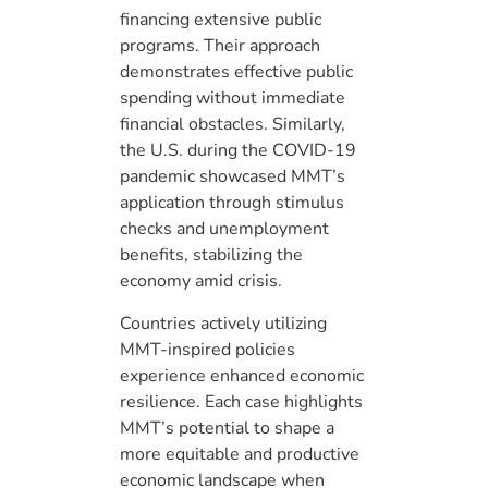
financing extensive public
programs. Their approach
demonstrates effective public
spending without immediate
financial obstacles. Similarly,
the U.S. during the COVID-19
pandemic showcased MMT’s
application through stimulus
checks and unemployment
benefits, stabilizing the
economy amid crisis.
Countries actively utilizing
MMT-inspired policies
experience enhanced economic
resilience. Each case highlights
MMT’s potential to shape a
more equitable and productive
economic landscape when