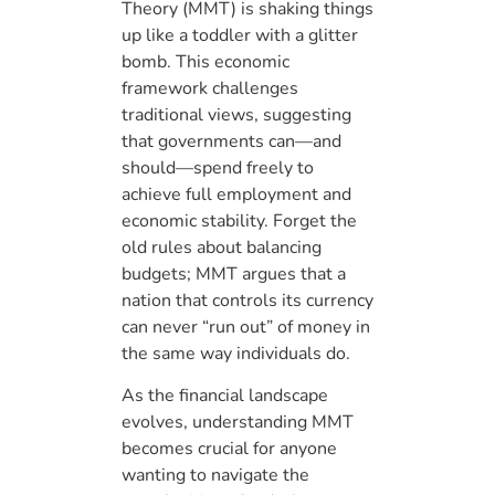
Theory (MMT) is shaking things
up like a toddler with a glitter
bomb. This economic
framework challenges
traditional views, suggesting
that governments can—and
should—spend freely to
achieve full employment and
economic stability. Forget the
old rules about balancing
budgets; MMT argues that a
nation that controls its currency
can never “run out” of money in
the same way individuals do.
As the financial landscape
evolves, understanding MMT
becomes crucial for anyone
wanting to navigate the