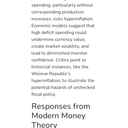
spending, particularly without
corresponding production
increases, risks hyperinflation.
Economic models suggest that
high deficit spending could
undermine currency value,
create market volatility, and
lead to diminished investor
confidence. Critics point to
historical instances, like the
Weimar Republic’s
hyperinflation, to illustrate the
potential hazards of unchecked
fiscal policy.
Responses from
Modern Money
Theory