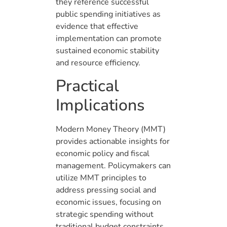
they reference successful
public spending initiatives as
evidence that effective
implementation can promote
sustained economic stability
and resource efficiency.
Practical
Implications
Modern Money Theory (MMT)
provides actionable insights for
economic policy and fiscal
management. Policymakers can
utilize MMT principles to
address pressing social and
economic issues, focusing on
strategic spending without
traditional budget constraints.