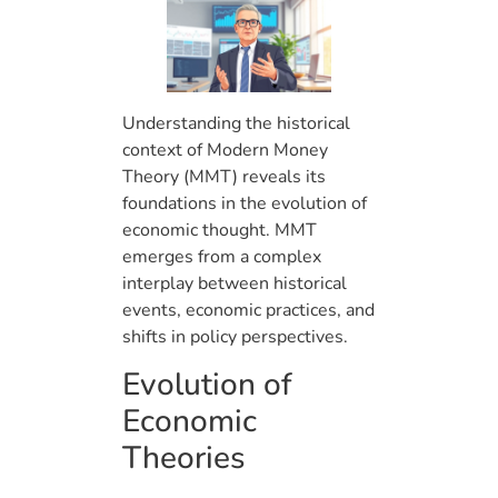
Understanding the historical
context of Modern Money
Theory (MMT) reveals its
foundations in the evolution of
economic thought. MMT
emerges from a complex
interplay between historical
events, economic practices, and
shifts in policy perspectives.
Evolution of
Economic
Theories