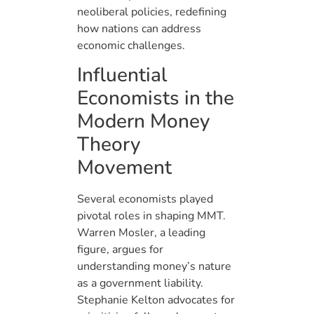
neoliberal policies, redefining
how nations can address
economic challenges.
Influential
Economists in the
Modern Money
Theory
Movement
Several economists played
pivotal roles in shaping MMT.
Warren Mosler, a leading
figure, argues for
understanding money’s nature
as a government liability.
Stephanie Kelton advocates for