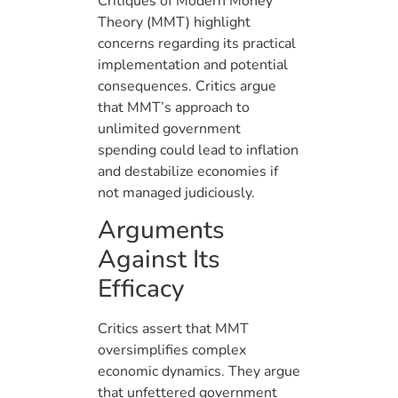
Critiques of Modern Money
Theory (MMT) highlight
concerns regarding its practical
implementation and potential
consequences. Critics argue
that MMT’s approach to
unlimited government
spending could lead to inflation
and destabilize economies if
not managed judiciously.
Arguments
Against Its
Efficacy
Critics assert that MMT
oversimplifies complex
economic dynamics. They argue
that unfettered government