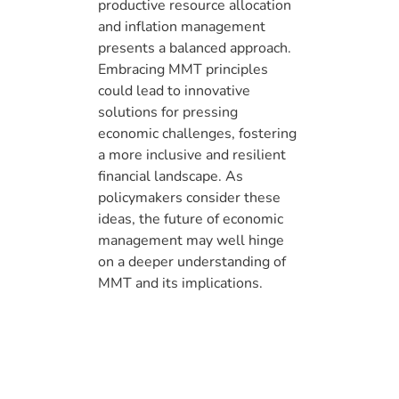
productive resource allocation
and inflation management
presents a balanced approach.
Embracing MMT principles
could lead to innovative
solutions for pressing
economic challenges, fostering
a more inclusive and resilient
financial landscape. As
policymakers consider these
ideas, the future of economic
management may well hinge
on a deeper understanding of
MMT and its implications.