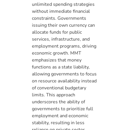
unlimited spending strategies
without immediate financial
constraints. Governments
issuing their own currency can
allocate funds for public
services, infrastructure, and
employment programs, driving
economic growth. MMT
emphasizes that money
functions as a state liability,
allowing governments to focus
on resource availability instead
of conventional budgetary
limits. This approach
underscores the ability of
governments to prioritize full
employment and economic
stability, resulting in less
reliance on private sector