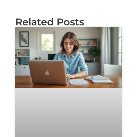
Related Posts