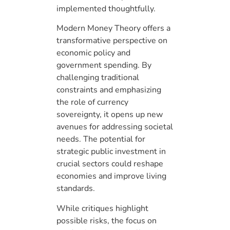
implemented thoughtfully.
Modern Money Theory offers a
transformative perspective on
economic policy and
government spending. By
challenging traditional
constraints and emphasizing
the role of currency
sovereignty, it opens up new
avenues for addressing societal
needs. The potential for
strategic public investment in
crucial sectors could reshape
economies and improve living
standards.
While critiques highlight
possible risks, the focus on