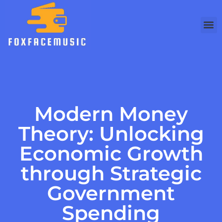
Debt 
Busine
Modern
Modern Money
Theory: Unlocking
Economic Growth
through Strategic
Government
Spending