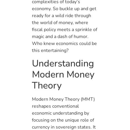
complexities of today’s
economy. So buckle up and get
ready for a wild ride through
the world of money, where
fiscal policy meets a sprinkle of
magic and a dash of humor.
Who knew economics could be
this entertaining?
Understanding
Modern Money
Theory
Modern Money Theory (MMT)
reshapes conventional
economic understanding by
focusing on the unique role of
currency in sovereign states. It