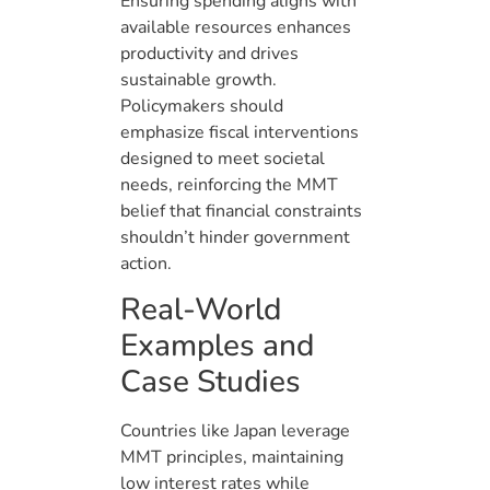
Ensuring spending aligns with
available resources enhances
productivity and drives
sustainable growth.
Policymakers should
emphasize fiscal interventions
designed to meet societal
needs, reinforcing the MMT
belief that financial constraints
shouldn’t hinder government
action.
Real-World
Examples and
Case Studies
Countries like Japan leverage
MMT principles, maintaining
low interest rates while