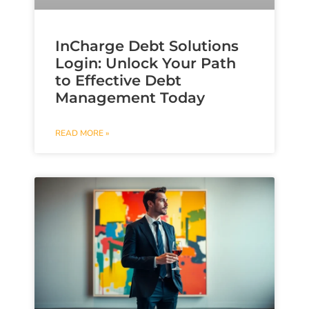
InCharge Debt Solutions
Login: Unlock Your Path
to Effective Debt
Management Today
READ MORE »