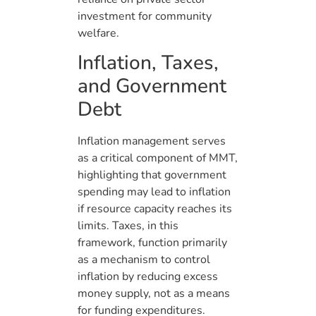
investment for community
welfare.
Inflation, Taxes,
and Government
Debt
Inflation management serves
as a critical component of MMT,
highlighting that government
spending may lead to inflation
if resource capacity reaches its
limits. Taxes, in this
framework, function primarily
as a mechanism to control
inflation by reducing excess
money supply, not as a means
for funding expenditures.