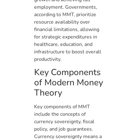
employment. Governments,
according to MMT, prioritize
resource availability over
financial limitations, allowing
for strategic expenditures in
healthcare, education, and
infrastructure to boost overall
productivity.
Key Components
of Modern Money
Theory
Key components of MMT
include the concepts of
currency sovereignty, fiscal
policy, and job guarantees.
Currency sovereignty means a