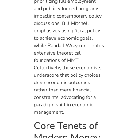
prioritizing full employment
and publicly funded programs,
impacting contemporary policy
discussions. Bill Mitchell
emphasizes using fiscal policy
to achieve economic goals,
while Randall Wray contributes
extensive theoretical
foundations of MMT.
Collectively, these economists
underscore that policy choices
drive economic outcomes
rather than mere financial
constraints, advocating for a
paradigm shift in economic
management.
Core Tenets of
Modern Money