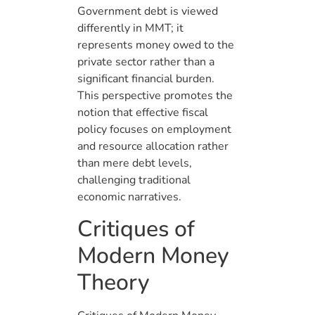
Government debt is viewed
differently in MMT; it
represents money owed to the
private sector rather than a
significant financial burden.
This perspective promotes the
notion that effective fiscal
policy focuses on employment
and resource allocation rather
than mere debt levels,
challenging traditional
economic narratives.
Critiques of
Modern Money
Theory