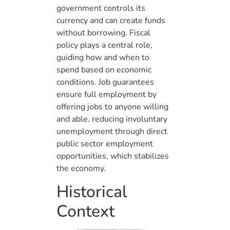
government controls its
currency and can create funds
without borrowing. Fiscal
policy plays a central role,
guiding how and when to
spend based on economic
conditions. Job guarantees
ensure full employment by
offering jobs to anyone willing
and able, reducing involuntary
unemployment through direct
public sector employment
opportunities, which stabilizes
the economy.
Historical
Context