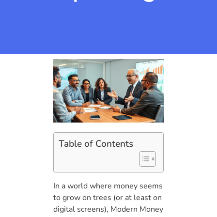
Table of Contents
In a world where money seems
to grow on trees (or at least on
digital screens), Modern Money