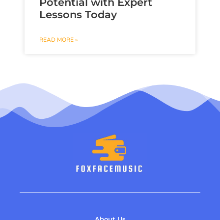
Potential with Expert
Lessons Today
READ MORE »
About Us