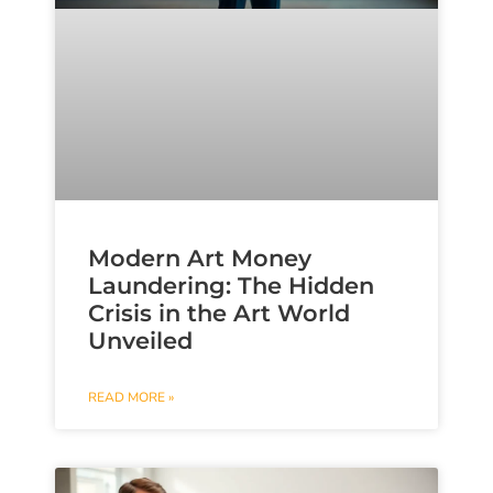
Modern Art Money
Laundering: The Hidden
Crisis in the Art World
Unveiled
READ MORE »