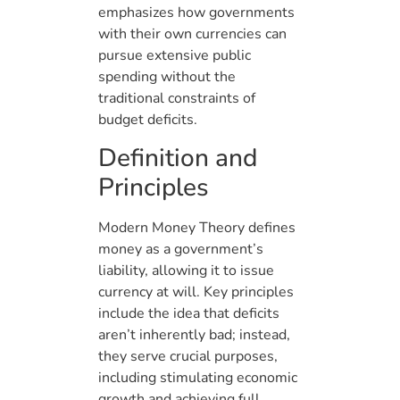
emphasizes how governments
with their own currencies can
pursue extensive public
spending without the
traditional constraints of
budget deficits.
Definition and
Principles
Modern Money Theory defines
money as a government’s
liability, allowing it to issue
currency at will. Key principles
include the idea that deficits
aren’t inherently bad; instead,
they serve crucial purposes,
including stimulating economic
growth and achieving full