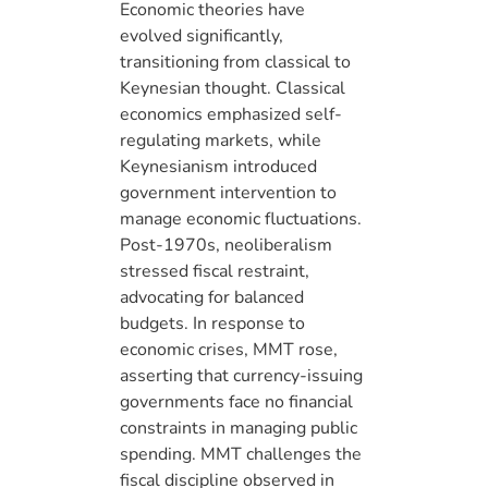
Economic theories have
evolved significantly,
transitioning from classical to
Keynesian thought. Classical
economics emphasized self-
regulating markets, while
Keynesianism introduced
government intervention to
manage economic fluctuations.
Post-1970s, neoliberalism
stressed fiscal restraint,
advocating for balanced
budgets. In response to
economic crises, MMT rose,
asserting that currency-issuing
governments face no financial
constraints in managing public
spending. MMT challenges the
fiscal discipline observed in