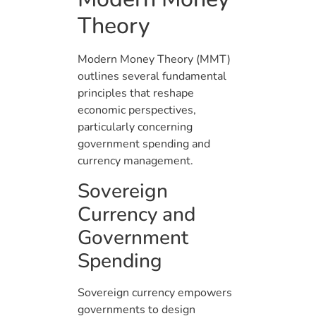
Theory
Modern Money Theory (MMT)
outlines several fundamental
principles that reshape
economic perspectives,
particularly concerning
government spending and
currency management.
Sovereign
Currency and
Government
Spending
Sovereign currency empowers
governments to design