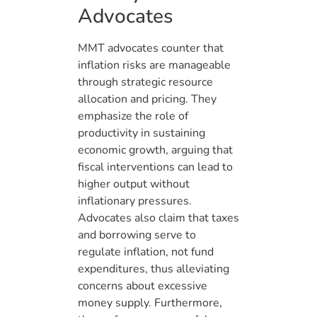
Advocates
MMT advocates counter that
inflation risks are manageable
through strategic resource
allocation and pricing. They
emphasize the role of
productivity in sustaining
economic growth, arguing that
fiscal interventions can lead to
higher output without
inflationary pressures.
Advocates also claim that taxes
and borrowing serve to
regulate inflation, not fund
expenditures, thus alleviating
concerns about excessive
money supply. Furthermore,