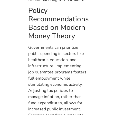
Policy
Recommendations
Based on Modern
Money Theory
Governments can prioritize
public spending in sectors like
healthcare, education, and
infrastructure. Implementing
job guarantee programs fosters
full employment while
stimulating economic activity.
Adjusting tax policies to
manage inflation, rather than
fund expenditures, allows for
increased public investment.