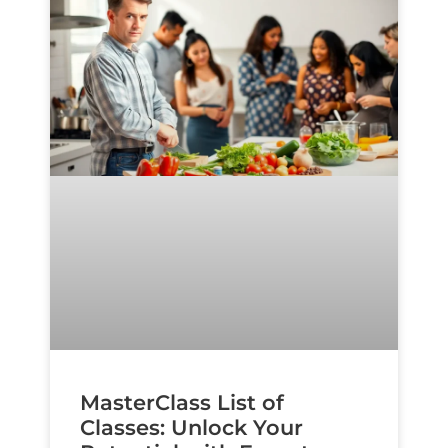
MasterClass List of
Classes: Unlock Your