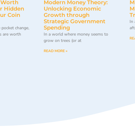
 Worth
Modern Money Theory:
M
r Hidden
Unlocking Economic
M
our Coin
Growth through
T
Strategic Government
In
Spending
 pocket change,
af
 are worth
In a world where money seems to
RE
grow on trees (or at
READ MORE »