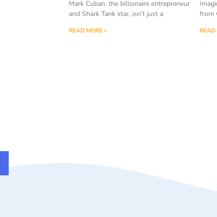
Mark Cuban, the billionaire entrepreneur
Imagi
and Shark Tank star, isn’t just a
from 
READ MORE »
READ 