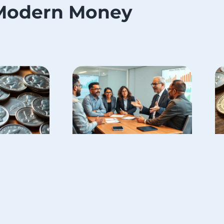
Modern Money