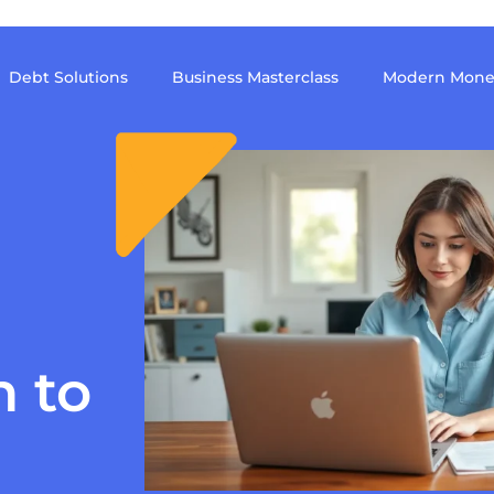
Debt Solutions
Business Masterclass
Modern Mone
h to