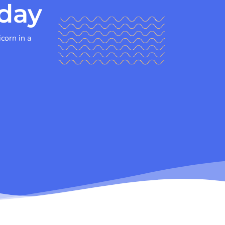
day
icorn in a