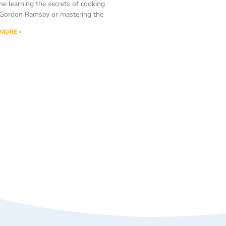
ne learning the secrets of cooking
Gordon Ramsay or mastering the
MORE »