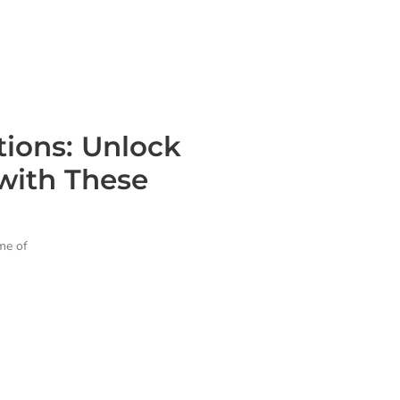
tions: Unlock
with These
ame of