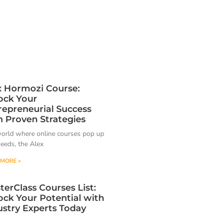
x Hormozi Course:
ock Your
repreneurial Success
h Proven Strategies
world where online courses pop up
weeds, the Alex
MORE »
terClass Courses List:
ock Your Potential with
ustry Experts Today