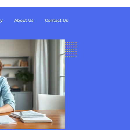
y
About Us
Contact Us