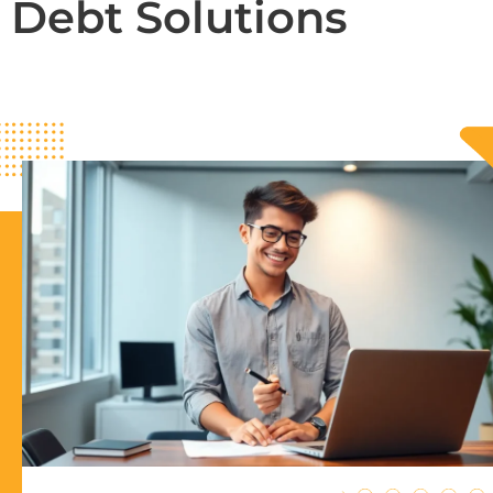
Debt Solutions