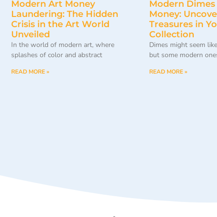
Modern Art Money
Modern Dimes
Laundering: The Hidden
Money: Uncove
Crisis in the Art World
Treasures in Y
Unveiled
Collection
In the world of modern art, where
Dimes might seem like
splashes of color and abstract
but some modern ones
READ MORE »
READ MORE »