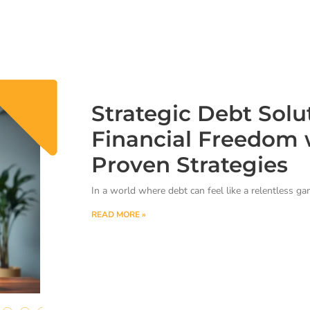
Strategic Debt Solu
Financial Freedom 
Proven Strategies
In a world where debt can feel like a relentless g
READ MORE »