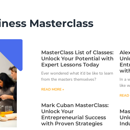
iness Masterclass
MasterClass List of Classes:
Ale
Unlock Your Potential with
Unl
Expert Lessons Today
Ent
wit
Ever wondered what it’d be like to learn
from the masters themselves?
In a 
like 
READ MORE »
READ 
Mark Cuban MasterClass:
Unlock Your
Mas
Entrepreneurial Success
Unl
with Proven Strategies
Ind