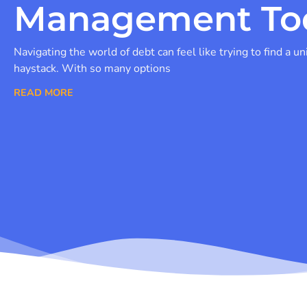
Management To
Navigating the world of debt can feel like trying to find a un
haystack. With so many options
READ MORE