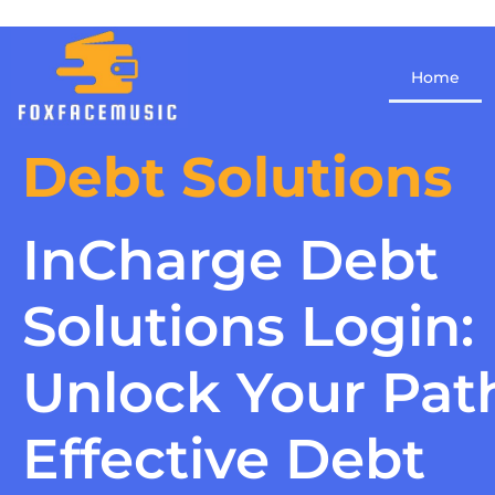
Home
Debt Solutions
InCharge Debt
Solutions Login:
Unlock Your Pat
Effective Debt