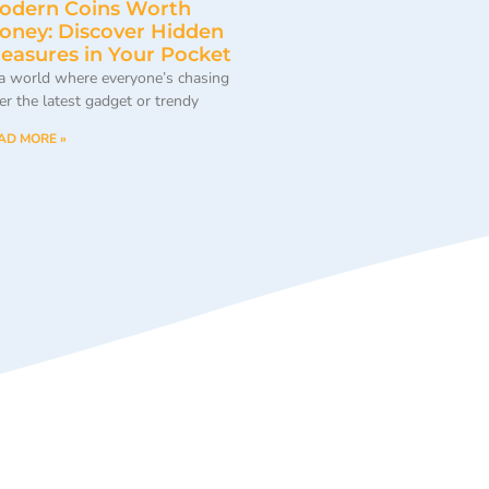
odern Coins Worth
oney: Discover Hidden
reasures in Your Pocket
 a world where everyone’s chasing
ter the latest gadget or trendy
AD MORE »